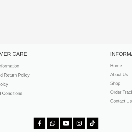
MER CARE
INFORM
nformation
Home
About Us
d Return Policy
Shop
loicy
Order Trac
 Conditions
Contact Us