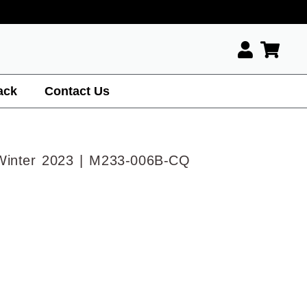
ack
Contact Us
Winter 2023 | M233-006B-CQ