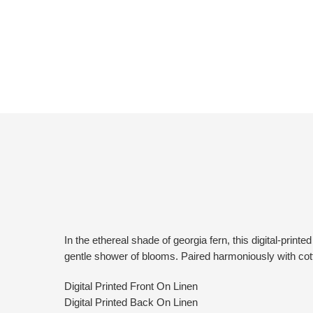
In the ethereal shade of georgia fern, this digital-pri
gentle shower of blooms. Paired harmoniously with cott
Digital Printed Front On Linen
Digital Printed Back On Linen