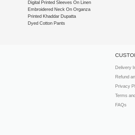
Digital Printed Sleeves On Linen
Embroidered Neck On Organza
Printed Khaddar Dupatta
Dyed Cotton Pants
CUSTO
Delivery I
Refund an
Privacy P
Terms and
FAQs