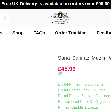
Free UK Delivery is available on orders over £99.99
s
Shop
FAQs
Order Tracking
Feedb
Sana Safinaz Muzlin 
£
45.99
6B
Digital Printed Front On Linen
Digital Printed Back On Linen
Digital Printed Sleeves On Linen
Embroidered Neck On Organza
Printed Khaddar Dupatta