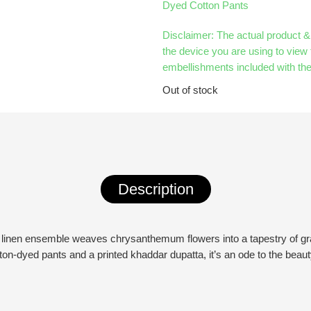
Dyed Cotton Pants
Disclaimer: The actual product 
the device you are using to view 
embellishments included with the
Out of stock
Description
nted linen ensemble weaves chrysanthemum flowers into a tapestry of gr
on-dyed pants and a printed khaddar dupatta, it’s an ode to the beau