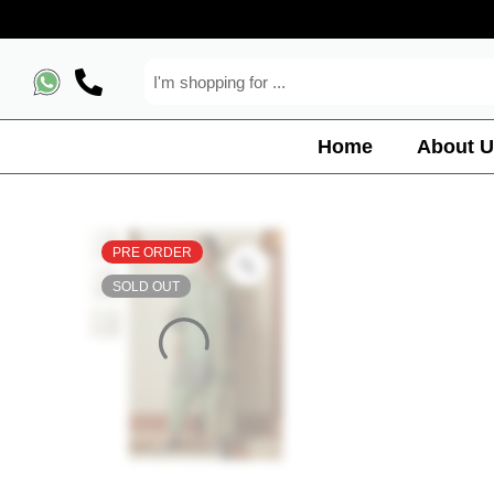
Home
About U
PRE ORDER
SOLD OUT