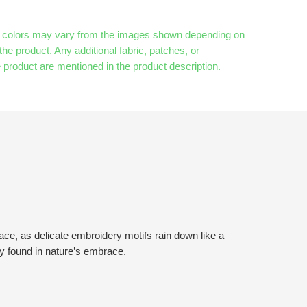
& colors may vary from the images shown depending on
the product. Any additional fabric, patches, or
 product are mentioned in the product description.
ace, as delicate embroidery motifs rain down like a
ty found in nature’s embrace.