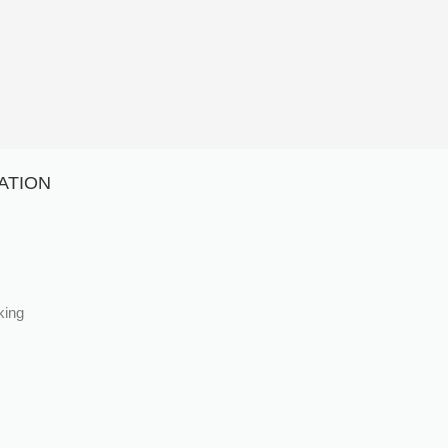
ATION
king