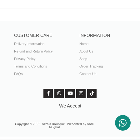
CUSTOMER CARE
INFORMATION
Delivery Information
Home
Refund and Return Policy
About Us
Privacy Ploicy
Shop
Terms and Conditions
Order Tracking
FAQs
Contact Us
We Accept
Copyright © 2022, Aliza's Boutique. Presented by Aadi
Mughal