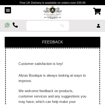
Free UK Delivery is available on orders over £99.99
Order Tracking
Contact Us
FEEDBACK
Customer satisfaction is key!
Alizas Boutique is always looking at ways to
improve.
We welcome feedback on products,
customer services and any suggestions you
may have, which can help make your