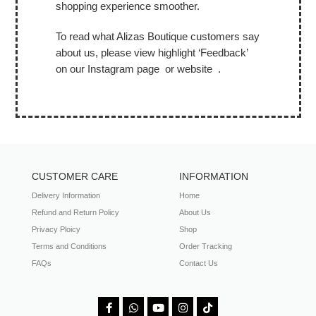
shopping experience smoother.
To read what Alizas Boutique customers say
about us, please view highlight ‘Feedback’
on our Instagram page or website .
CUSTOMER CARE
INFORMATION
Delivery Information
Home
Refund and Return Policy
About Us
Privacy Ploicy
Shop
Terms and Conditions
Order Tracking
FAQs
Contact Us