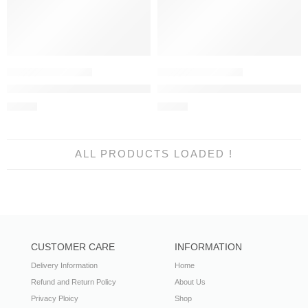
Sana Safina Muzlin Winter 2023 | M233-001A-CU
Sana Safinaz Muzlin Winter 202
£
45.99
£
45.99
ALL PRODUCTS LOADED !
CUSTOMER CARE
INFORMATION
Delivery Information
Home
Refund and Return Policy
About Us
Privacy Ploicy
Shop