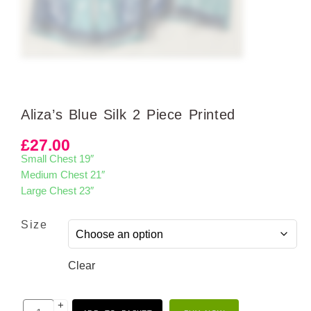
Aliza’s Blue Silk 2 Piece Printed
£
27.00
Small Chest 19″
Medium Chest 21″
Large Chest 23″
Size
Clear
+