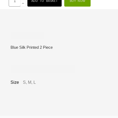
ADD TO BASKET
BUY NOW
−
Description
Blue Silk Printed 2 Piece
Additional information
Size
S, M, L