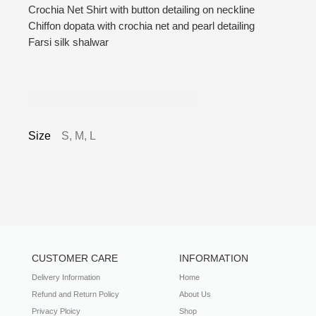
Crochia Net Shirt with button detailing on neckline
Chiffon dopata with crochia net and pearl detailing
Farsi silk shalwar
Additional information
Size
S, M, L
CUSTOMER CARE
INFORMATION
Delivery Information
Home
Refund and Return Policy
About Us
Privacy Ploicy
Shop