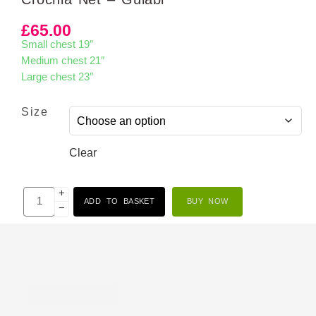
£
65.00
Small chest 19″
Medium chest 21″
Large chest 23″
Size
Clear
+
ADD TO BASKET
BUY NOW
−
Description