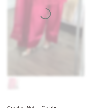
Crochia Net – Gulabi