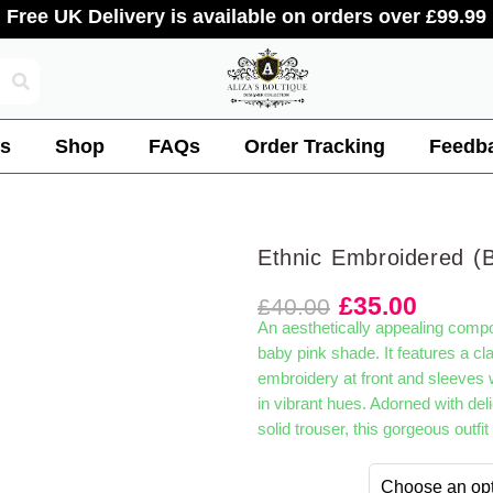
Free UK Delivery is available on orders over £99.99
s
Shop
FAQs
Order Tracking
Feedb
Ethnic Embroidered (
£
35.00
£
40.00
An aesthetically appealing composi
baby pink shade. It features a cla
embroidery at front and sleeves wit
in vibrant hues. Adorned with deli
solid trouser, this gorgeous outfi