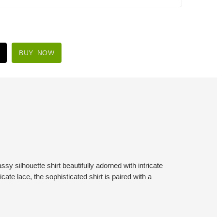
BUY NOW
ssy silhouette shirt beautifully adorned with intricate
icate lace, the sophisticated shirt is paired with a