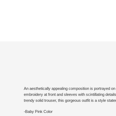
An aesthetically appealing composition is portrayed on th
embroidery at front and sleeves with scintillating details
trendy solid trouser, this gorgeous outfit is a style sta
-Baby Pink Color