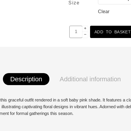
Size
Clear
+
ADD TO BASKET
−
Description
Additional information
is graceful outfit rendered in a soft baby pink shade. It features a cla
 illustrating captivating floral designs in vibrant hues. Adorned with del
tement for formal gatherings this season.