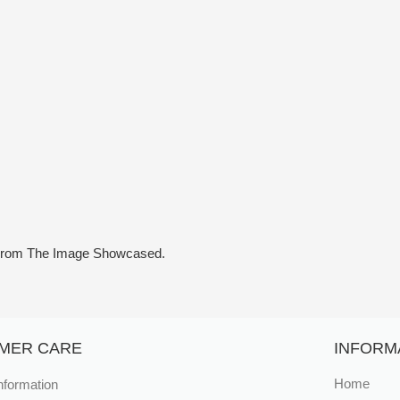
y From The Image Showcased.
MER CARE
INFORM
nformation
Home