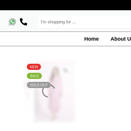
Home
About U
NEW
SALE
SOLD OUT