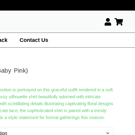
ack
Contact Us
Baby Pink)
tion is portrayed on this graceful outfit rendered in a soft
ssy silhouette shirt beautifully adorned with intricate
h scintillating details illustrating captivating floral designs
cate lace, the sophisticated shirt is paired with a trendy
t is a style statement for formal gatherings this season.