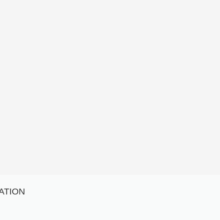
ATION