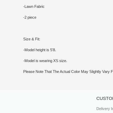
-Lawn Fabric
-2 piece
Size & Fit:
-Model height is 5’8.
-Model is wearing XS size.
Please Note That The Actual Color May Slightly Var
CUSTO
Delivery I