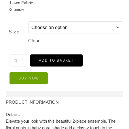
-Lawn Fabric
-2 piece
Size
Clear
+
ADD TO BASKET
−
BUY NOW
Description
PRODUCT INFORMATION
Details:
Elevate your look with this beautiful 2-piece ensemble. The
floral prints in baby coral shade add a classy touch to the