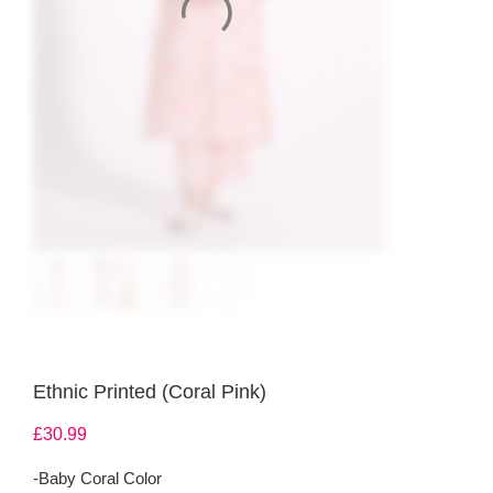
Ethnic Printed (Coral Pink)
£
30.99
-Baby Coral Color