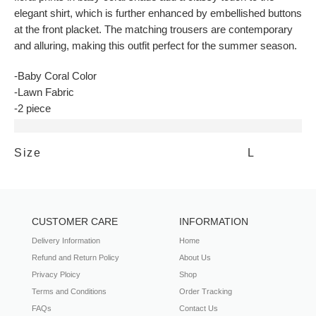
elegant shirt, which is further enhanced by embellished buttons
at the front placket. The matching trousers are contemporary
and alluring, making this outfit perfect for the summer season.
-Baby Coral Color
-Lawn Fabric
-2 piece
Additional information
Size
L
CUSTOMER CARE
INFORMATION
Delivery Information
Home
Refund and Return Policy
About Us
Privacy Ploicy
Shop
Terms and Conditions
Order Tracking
FAQs
Contact Us