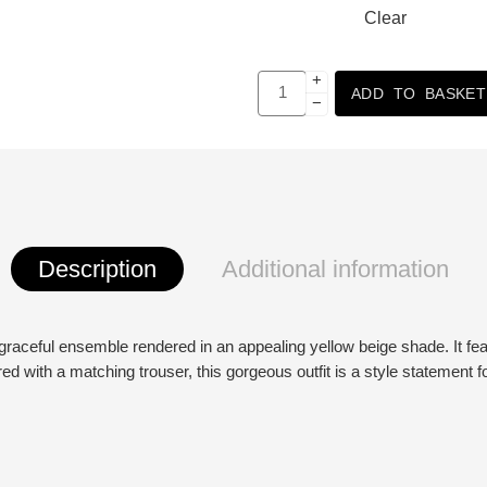
Clear
+
ADD TO BASKET
−
Description
Additional information
raceful ensemble rendered in an appealing yellow beige shade. It featur
ed with a matching trouser, this gorgeous outfit is a style statement f