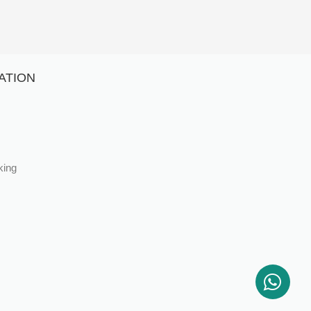
ATION
king