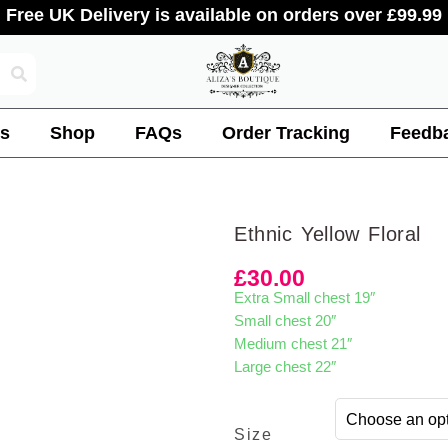
Free UK Delivery is available on orders over £99.99
s
Shop
FAQs
Order Tracking
Feedb
Ethnic Yellow Floral
£
30.00
Extra Small chest 19″
Small chest 20″
Medium chest 21″
Large chest 22″
Size