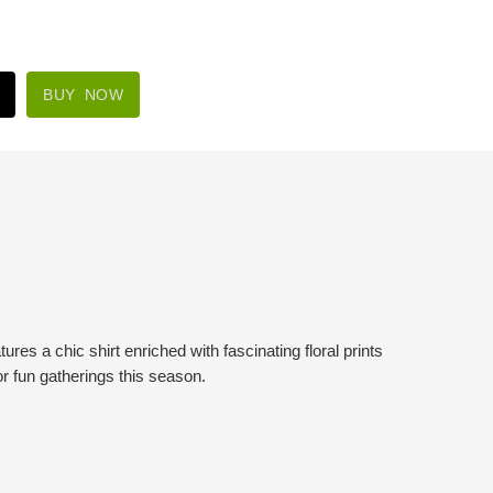
BUY NOW
es a chic shirt enriched with fascinating floral prints
or fun gatherings this season.