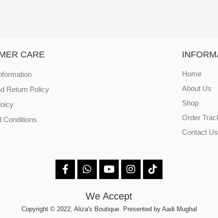
MER CARE
INFORM
nformation
Home
About Us
d Return Policy
Shop
loicy
Order Trac
 Conditions
Contact Us
We Accept
Copyright © 2022, Aliza's Boutique. Presented by Aadi Mughal