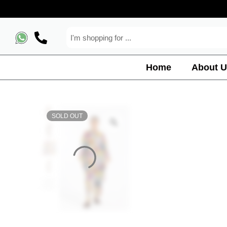
Home
About U
SOLD OUT