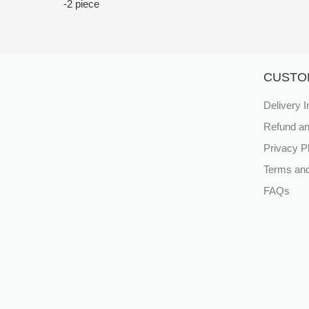
-2 piece
CUSTO
Delivery I
Refund an
Privacy P
Terms and
FAQs