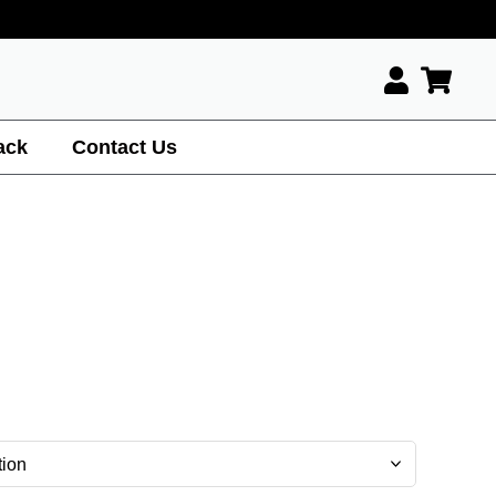
ack
Contact Us