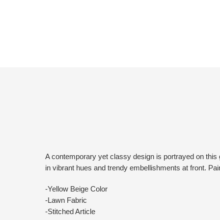
A contemporary yet classy design is portrayed on this g
in vibrant hues and trendy embellishments at front. Pair
-Yellow Beige Color
-Lawn Fabric
-Stitched Article