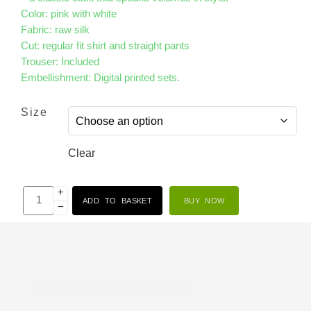
Color: pink with white
Fabric: raw silk
Cut: regular fit shirt and straight pants
Trouser: Included
Embellishment: Digital printed sets.
Size
Clear
+
ADD TO BASKET
BUY NOW
−
Additional information