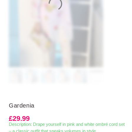
Gardenia
£
29.99
Description: Drape yourself in pink and white ombré cord set
– a classic outfit that speaks volumes in style.