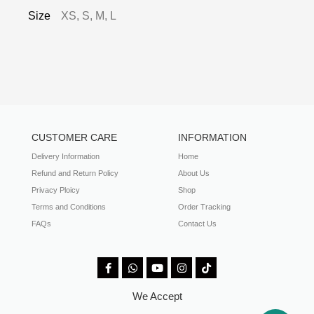
Size
XS, S, M, L
CUSTOMER CARE
INFORMATION
Delivery Information
Home
Refund and Return Policy
About Us
Privacy Ploicy
Shop
Terms and Conditions
Order Tracking
FAQs
Contact Us
We Accept