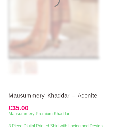
Mausummery Khaddar – Aconite
£
35.00
Mausummery Premium Khaddar
3 Piece Digital Printed Shirt with Lacing and Design