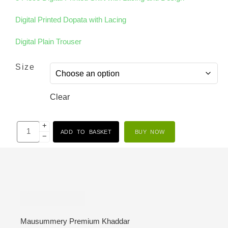
Digital Printed Dopata with Lacing
Digital Plain Trouser
Size
Clear
+
ADD TO BASKET
BUY NOW
−
Description
Mausummery Premium Khaddar