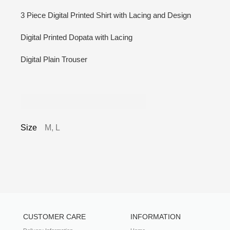
3 Piece Digital Printed Shirt with Lacing and Design
Digital Printed Dopata with Lacing
Digital Plain Trouser
Additional information
Size
M, L
CUSTOMER CARE
INFORMATION