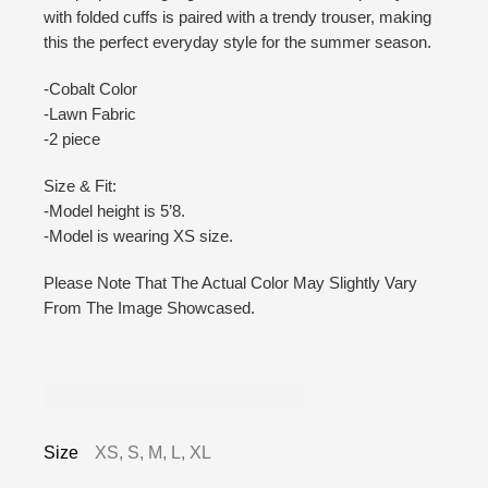
with folded cuffs is paired with a trendy trouser, making
this the perfect everyday style for the summer season.
-Cobalt Color
-Lawn Fabric
-2 piece
Size & Fit:
-Model height is 5’8.
-Model is wearing XS size.
Please Note That The Actual Color May Slightly Vary
From The Image Showcased.
Additional information
Size
XS, S, M, L, XL