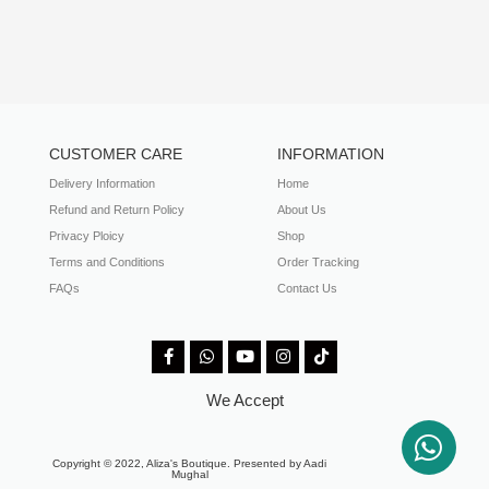
CUSTOMER CARE
INFORMATION
Delivery Information
Home
Refund and Return Policy
About Us
Privacy Ploicy
Shop
Terms and Conditions
Order Tracking
FAQs
Contact Us
We Accept
Copyright © 2022, Aliza's Boutique. Presented by Aadi
Mughal