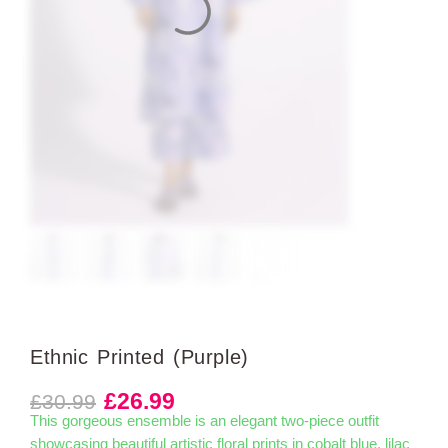
Ethnic Printed (Purple)
£
26.99
£
30.99
This gorgeous ensemble is an elegant two-piece outfit
showcasing beautiful artistic floral prints in cobalt blue, lilac