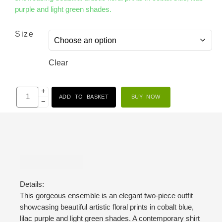
purple and light green shades.
Size
Clear
+
ADD TO BASKET
BUY NOW
−
Description
Details:
This gorgeous ensemble is an elegant two-piece outfit
showcasing beautiful artistic floral prints in cobalt blue,
lilac purple and light green shades. A contemporary shirt