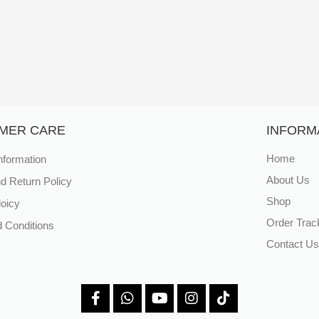
MER CARE
INFORM
nformation
Home
About Us
d Return Policy
Shop
loicy
Order Trac
 Conditions
Contact Us