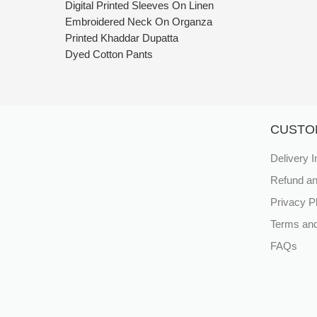
Digital Printed Sleeves On Linen
Embroidered Neck On Organza
Printed Khaddar Dupatta
Dyed Cotton Pants
CUSTO
Delivery I
Refund an
Privacy P
Terms and
FAQs