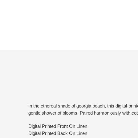
In the ethereal shade of georgia peach, this digital-p
gentle shower of blooms. Paired harmoniously with cott
Digital Printed Front On Linen
Digital Printed Back On Linen