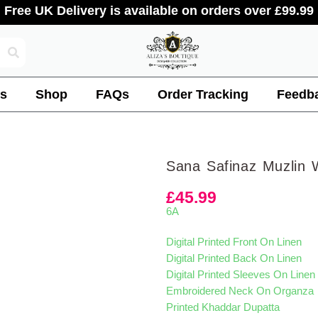
Free UK Delivery is available on orders over £99.99
s
Shop
FAQs
Order Tracking
Feedb
Sana Safinaz Muzlin 
£
45.99
6A
Digital Printed Front On Linen
Digital Printed Back On Linen
Digital Printed Sleeves On Linen
Embroidered Neck On Organza
Printed Khaddar Dupatta