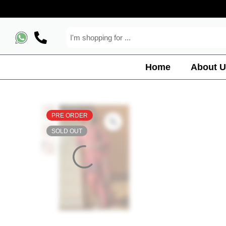
Home
About U
PRE ORDER
SOLD OUT