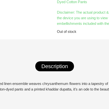
Dyed Cotton Pants
Disclaimer: The actual product 
the device you are using to view 
embellishments included with the
Out of stock
Description
rinted linen ensemble weaves chrysanthemum flowers into a tapestry of 
on-dyed pants and a printed khaddar dupatta, it’s an ode to the beau