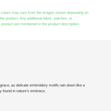
& colors may vary from the images shown depending on
the product. Any additional fabric, patches, or
 product are mentioned in the product description.
grace, as delicate embroidery motifs rain down like a
ty found in nature’s embrace.