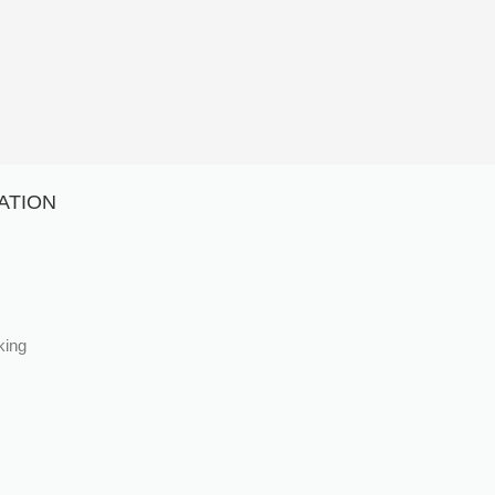
ATION
king