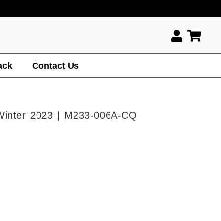
ack
Contact Us
Winter 2023 | M233-006A-CQ