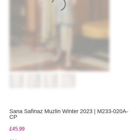
Sana Safinaz Muzlin Winter 2023 | M233-020A-
CP
£
45.99