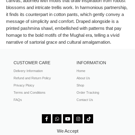
canvas, adorned with motifs that draw inspiration from robust
blossoms and intricate trellis work. In harmonious partnership,
it finds its counterpart in cotton pants, which gently convey a
message of simplicity and comfort. Draped alongside is a
printed pashmina shawl, embellished with patterns that pay
homage to the bold motifs of the Mughal era, telling a vivid
narrative of sartorial grace and cultural amalgamation.
CUSTOMER CARE
INFORMATION
Delivery Information
Home
Refund and Return Policy
About Us
Privacy Ploicy
Shop
Terms and Conditions
Order Tracking
FAQs
Contact Us
We Accept