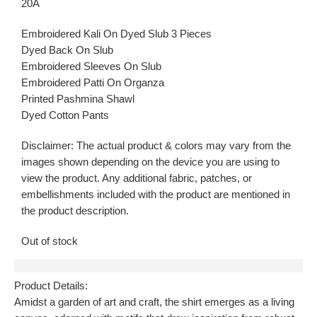
20A
Embroidered Kali On Dyed Slub 3 Pieces
Dyed Back On Slub
Embroidered Sleeves On Slub
Embroidered Patti On Organza
Printed Pashmina Shawl
Dyed Cotton Pants
Disclaimer: The actual product & colors may vary from the
images shown depending on the device you are using to
view the product. Any additional fabric, patches, or
embellishments included with the product are mentioned in
the product description.
Out of stock
Description
Product Details:
Amidst a garden of art and craft, the shirt emerges as a living