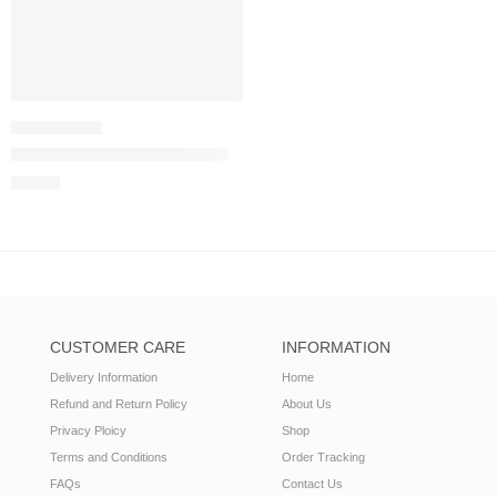
Aaina Karma Collection (Blue)
£
44.99
CUSTOMER CARE
INFORMATION
Delivery Information
Home
Refund and Return Policy
About Us
Privacy Ploicy
Shop
Terms and Conditions
Order Tracking
FAQs
Contact Us